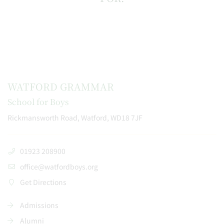
WATFORD GRAMMAR
School for Boys
Rickmansworth Road, Watford, WD18 7JF
01923 208900
office@watfordboys.org
Get Directions
Admissions
Alumni