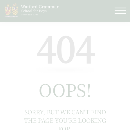
404
OOPS!
SORRY, BUT WE CAN'T FIND
THE PAGE YOU'RE LOOKING
FOR.