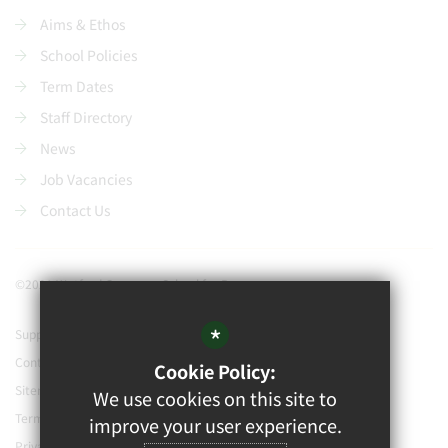
Aims & Ethos
School Policies
Term Dates
Staff Directory
News
Job Vacancies
Contact Us
©2021 Watford Grammar School for Boys
*
Support our school
Contact Us
Cookie Policy:
Sitemap
We use cookies on this site to
Terms of Use
improve your user experience.
Privacy Policy