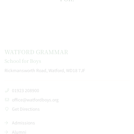
WATFORD GRAMMAR
School for Boys
Rickmansworth Road, Watford, WD18 7JF
01923 208900
office@watfordboys.org
Get Directions
Admissions
Alumni