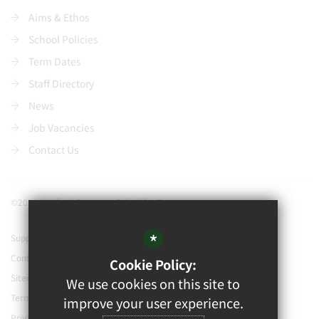
Aims & Ethos
School Policies
Term Dates
Staff Directory
News
Job Vacancies
Contact Us
©2021 Watford Grammar School for Boys
*
Support our school
Contact Us
Cookie Policy:
Sitemap
We use cookies on this site to
Terms of Use
improve your user experience.
Privacy Policy