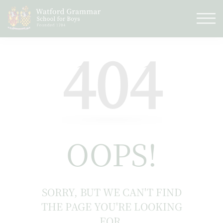
404
OOPS!
SORRY, BUT WE CAN'T FIND
THE PAGE YOU'RE LOOKING
FOR.