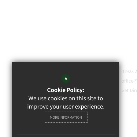
WATFORD
01923 
GRAMMAR
*
office
School for Boys
Cookie Policy:
Get Dir
Rickmansworth Road,
We use cookies on this site to
Watford, WD18 7JF
improve your user experience.
MORE INFORMATION