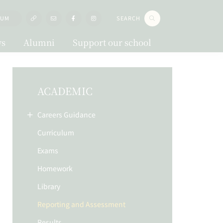
LUM
SEARCH
s
Alumni
Support our school
ACADEMIC
Careers Guidance
Curriculum
Exams
Homework
Library
Reporting and Assessment
Results