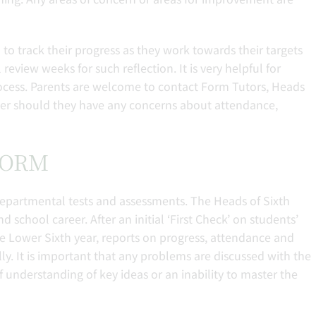
o track their progress as they work towards their targets
eview weeks for such reflection. It is very helpful for
process. Parents are welcome to contact Form Tutors, Heads
cher should they have any concerns about attendance,
 FORM
epartmental tests and assessments. The Heads of Sixth
 school career. After an initial ‘First Check’ on students’
he Lower Sixth year, reports on progress, attendance and
ly. It is important that any problems are discussed with the
f understanding of key ideas or an inability to master the