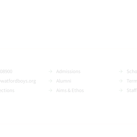
208900
Admissions
Scho
@watfordboys.org
Alumni
Term
ections
Aims & Ethos
Staff