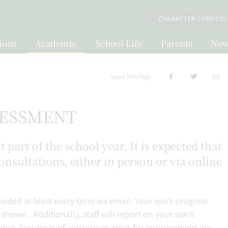
CHARACTER CURRICU
ions
Academic
School Life
Parents
New
Share This Page
SESSMENT
part of the school year. It is expected that
consultations, either in person or via online
vided at least every term via email. Your son’s progress
 shown. Additionally, staff will report on your son’s
rning. Any areas of concern or areas for improvement are