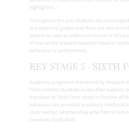
highlighted.
Throughout the year students are encouraged t
and potential grades and there are two formal r
parents to take an informed interest in this 
of Year or the relevant Assistant Head or tea
behaviour or performance.
KEY STAGE 5 - SIXTH
Academic progress is monitored by frequent d
Form monitor students across their subjects and
transition to Sixth Form study in October of t
behaviour are provided to parents electronical
class teacher, whether they arise from a lack o
necessary study skills.