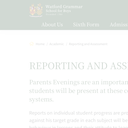
About Us
Sixth Form
Admiss
Home
Academic
Reporting and Assessment
REPORTING AND AS
Parents Evenings are an important 
students will be present at these 
systems.
Reports on individual student progress are pro
against his target grade in each subject will be
behaviour in lessons and their attitude to lea