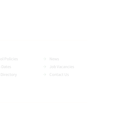
ol Policies
News
 Dates
Job Vacancies
 Directory
Contact Us