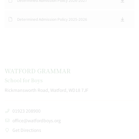
Determined Admission Policy 2026-2027
Determined Admission Policy 2025-2026
WATFORD GRAMMAR
School for Boys
Rickmansworth Road, Watford, WD18 7JF
01923 208900
office@watfordboys.org
Get Directions