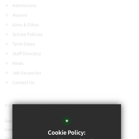
Admissions
Alumni
Aims & Ethos
School Policies
Term Dates
Staff Directory
News
Job Vacancies
Contact Us
©2021 Watford Grammar School for Boys
*
Support our school
Contact Us
Cookie Policy:
Sitemap