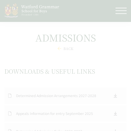
ADMISSIONS
BACK
DOWNLOADS & USEFUL LINKS
Determined Admission Arrangements 2027-2028
Appeals Information for entry September 2025