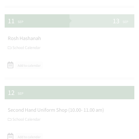
11
13
SEP
SEP
Rosh Hashanah
School Calendar
Add to calendar
12
SEP
Second Hand Uniform Shop (10.00- 11.00 am)
School Calendar
Add to calendar