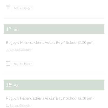
Add to calendar
17
SEP
Rugby v Haberdasher's Aske's Boys' School (2.30 pm)
School Calendar
Add to calendar
18
SEP
Rugby v Haberdasher's Askes' Boys' School (2.30 pm)
School Calendar