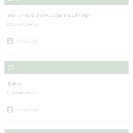
Year 13 - Bold Voices Consent Workshops
School Calendar
Add to calendar
25
SEP
Sukkot
School Calendar
Add to calendar