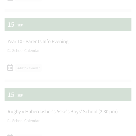
15
SEP
Year 10 - Parents Info Evening
School Calendar
Add to calendar
15
SEP
Rugby v Haberdasher's Aske's Boys' School (2.30 pm)
School Calendar