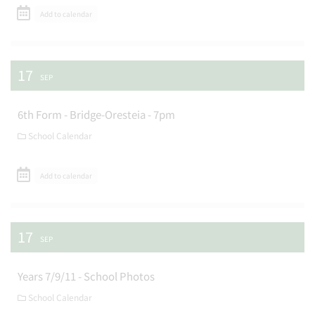
Add to calendar
17
SEP
6th Form - Bridge-Oresteia - 7pm
School Calendar
Add to calendar
17
SEP
Years 7/9/11 - School Photos
School Calendar