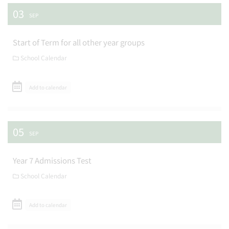
03
SEP
Start of Term for all other year groups
School Calendar
Add to calendar
05
SEP
Year 7 Admissions Test
School Calendar
Add to calendar