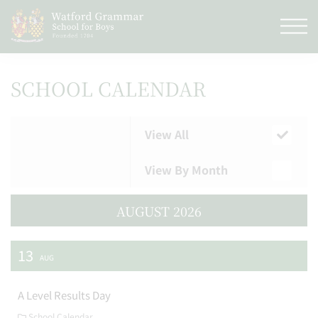
SCHOOL CALENDAR
View All
View By Month
AUGUST 2026
13
AUG
A Level Results Day
School Calendar