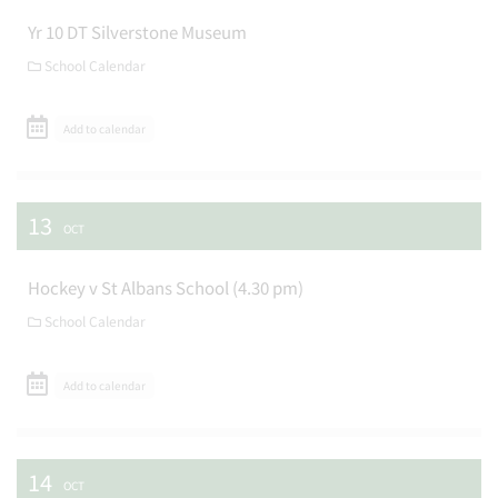
Yr 10 DT Silverstone Museum
School Calendar
Add to calendar
13
OCT
Hockey v St Albans School (4.30 pm)
School Calendar
Add to calendar
14
OCT