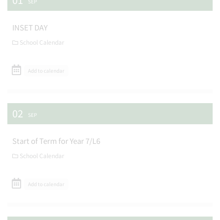
SEP
INSET DAY
School Calendar
Add to calendar
02
SEP
Start of Term for Year 7/L6
School Calendar
Add to calendar