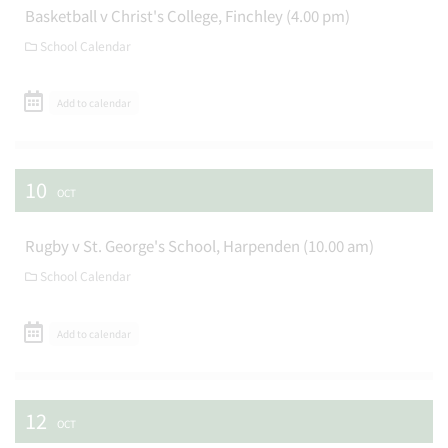
Basketball v Christ's College, Finchley (4.00 pm)
School Calendar
Add to calendar
10
OCT
Rugby v St. George's School, Harpenden (10.00 am)
School Calendar
Add to calendar
12
OCT