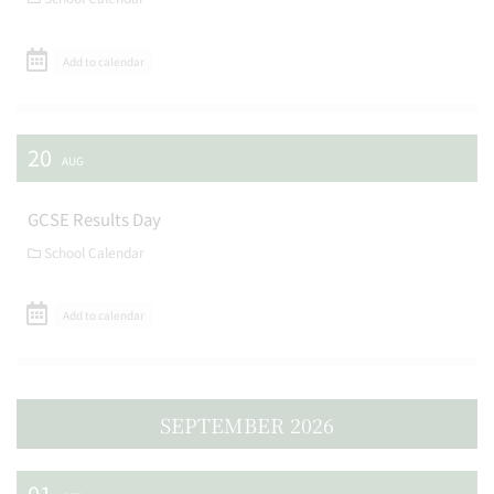
Add to calendar
20
AUG
GCSE Results Day
School Calendar
Add to calendar
SEPTEMBER 2026
01