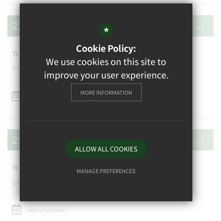
22
26
*
OCT
OCT
Cookie Policy:
Yr 8 New York Art trip
We use cookies on this site to
School Calendar
improve your user experience.
MORE INFORMATION
Add to calendar
22
30
OCT
OCT
ALLOW ALL COOKIES
Yr 12/13 China Trip
MANAGE PREFERENCES
School Calendar
Deny Cookies
Allow All Cookies
Add to calendar
SUBMIT & CLOSE