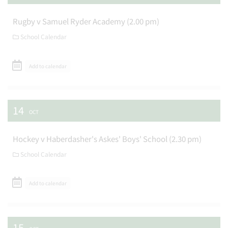
Rugby v Samuel Ryder Academy (2.00 pm)
School Calendar
Add to calendar
14
OCT
Hockey v Haberdasher's Askes' Boys' School (2.30 pm)
School Calendar
Add to calendar
15