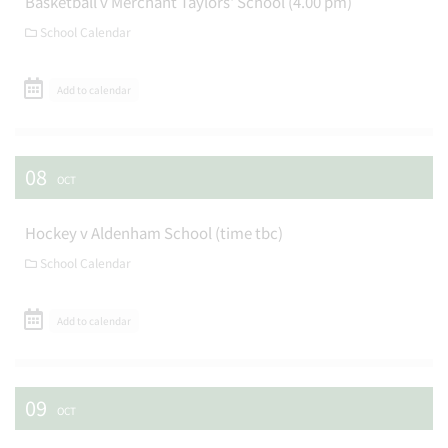
Basketball v Merchant Taylors' School (4.00 pm)
School Calendar
Add to calendar
08
OCT
Hockey v Aldenham School (time tbc)
School Calendar
Add to calendar
09
OCT