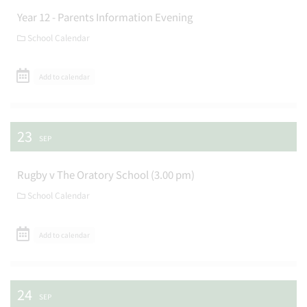
Year 12 - Parents Information Evening
School Calendar
Add to calendar
23
SEP
Rugby v The Oratory School (3.00 pm)
School Calendar
Add to calendar
24
SEP