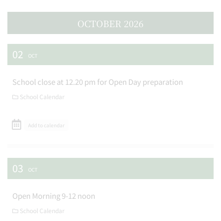
OCTOBER 2026
02
OCT
School close at 12.20 pm for Open Day preparation
School Calendar
Add to calendar
03
OCT
Open Morning 9-12 noon
School Calendar