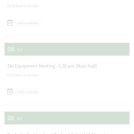
School Calendar
Add to calendar
08
OCT
Ski Equipment Meeting - 5.30 pm (Main Hall)
School Calendar
Add to calendar
08
OCT