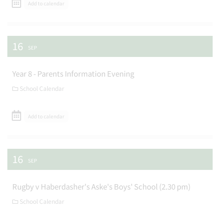
Add to calendar
16
SEP
Year 8 - Parents Information Evening
School Calendar
Add to calendar
16
SEP
Rugby v Haberdasher's Aske's Boys' School (2.30 pm)
School Calendar