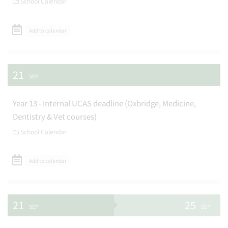
School Calendar
Add to calendar
21
SEP
Year 13 - Internal UCAS deadline (Oxbridge, Medicine,
Dentistry & Vet courses)
School Calendar
Add to calendar
21
25
SEP
SEP