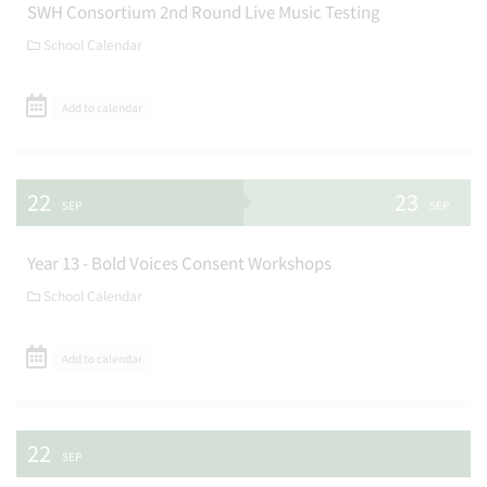
SWH Consortium 2nd Round Live Music Testing
School Calendar
Add to calendar
22
23
SEP
SEP
Year 13 - Bold Voices Consent Workshops
School Calendar
Add to calendar
22
SEP