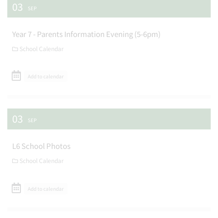
03
SEP
Year 7 - Parents Information Evening (5-6pm)
School Calendar
Add to calendar
03
SEP
L6 School Photos
School Calendar
Add to calendar