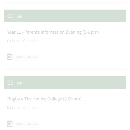
09
SEP
Year 11 - Parents Information Evening (5-6 pm)
School Calendar
Add to calendar
09
SEP
Rugby v The Henley College (2.00 pm)
School Calendar
Add to calendar