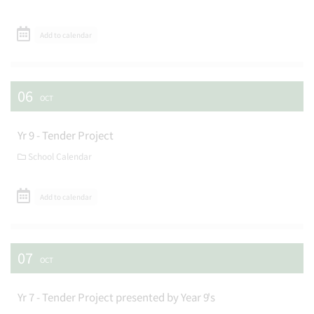
Add to calendar
06
OCT
Yr 9 - Tender Project
School Calendar
Add to calendar
07
OCT
Yr 7 - Tender Project presented by Year 9's