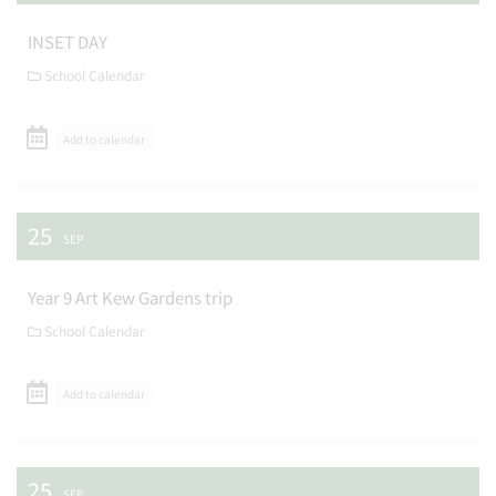
INSET DAY
School Calendar
Add to calendar
25
SEP
Year 9 Art Kew Gardens trip
School Calendar
Add to calendar
25
SEP