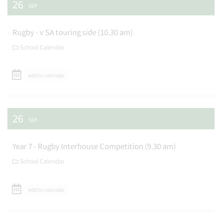
26
SEP
Rugby - v SA touring side (10.30 am)
School Calendar
Add to calendar
26
SEP
Year 7 - Rugby Interhouse Competition (9.30 am)
School Calendar
Add to calendar