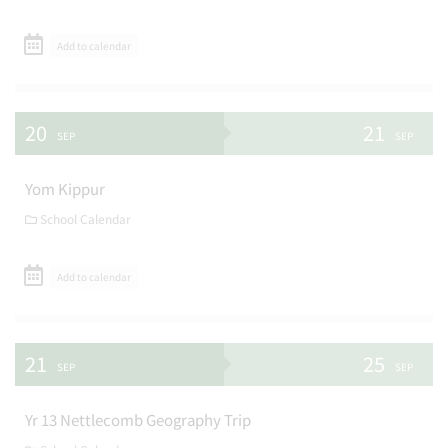
Add to calendar
20
21
SEP
SEP
Yom Kippur
School Calendar
Add to calendar
21
25
SEP
SEP
Yr 13 Nettlecomb Geography Trip