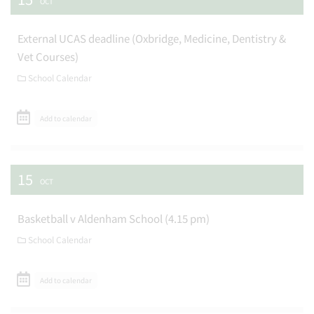
OCT
External UCAS deadline (Oxbridge, Medicine, Dentistry &
Vet Courses)
School Calendar
Add to calendar
15
OCT
Basketball v Aldenham School (4.15 pm)
School Calendar
Add to calendar