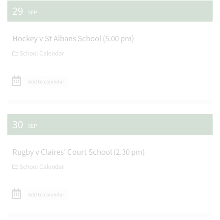
29
SEP
Hockey v St Albans School (5.00 pm)
School Calendar
Add to calendar
30
SEP
Rugby v Claires' Court School (2.30 pm)
School Calendar
Add to calendar