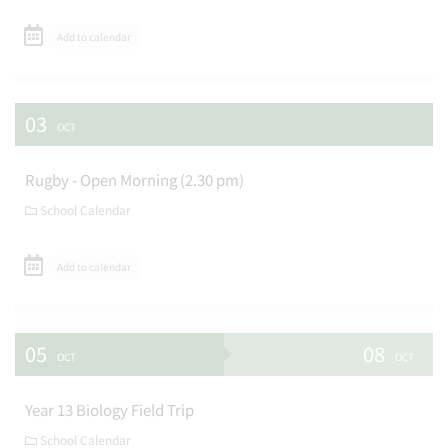
Add to calendar
03
OCT
Rugby - Open Morning (2.30 pm)
School Calendar
Add to calendar
05
08
OCT
OCT
Year 13 Biology Field Trip
School Calendar