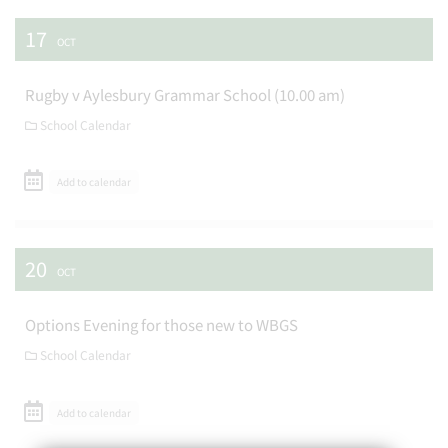
17
OCT
Rugby v Aylesbury Grammar School (10.00 am)
School Calendar
Add to calendar
20
OCT
Options Evening for those new to WBGS
School Calendar
Add to calendar