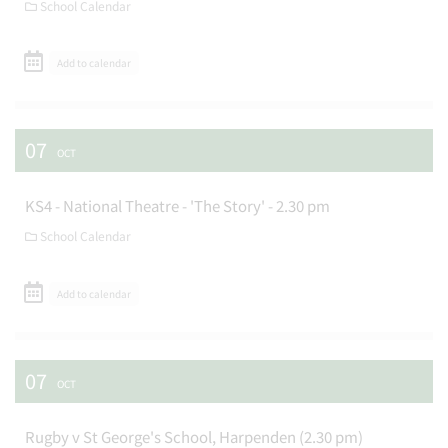
School Calendar
Add to calendar
07
OCT
KS4 - National Theatre - 'The Story' - 2.30 pm
School Calendar
Add to calendar
07
OCT
Rugby v St George's School, Harpenden (2.30 pm)