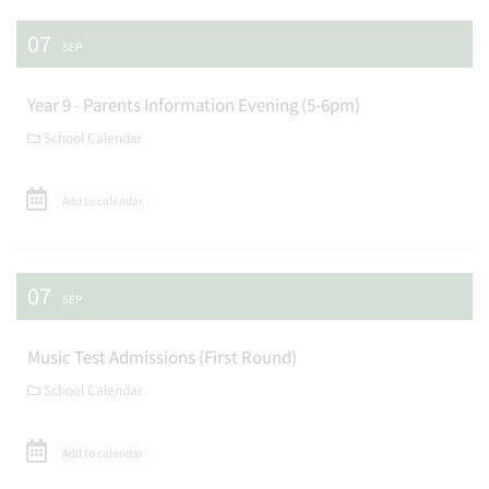
07
SEP
Year 9 - Parents Information Evening (5-6pm)
School Calendar
Add to calendar
07
SEP
Music Test Admissions (First Round)
School Calendar
Add to calendar