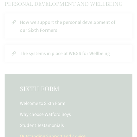
PERSONAL DEVELOPMENT AND WELLBEING
How we support the personal development of
our Sixth Formers
The systems in place at WBGS for Wellbeing
SIXTH FORM
Welcome to Sixth Form
Why choose Watford Boys
Student Testamonials
Outstanding Support and Advice