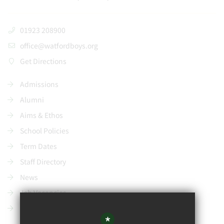
01923 208900
office@watfordboys.org
Get Directions
Admissions
Alumni
Aims & Ethos
School Policies
Term Dates
Staff Directory
News
Job Vacancies
Contact Us
*