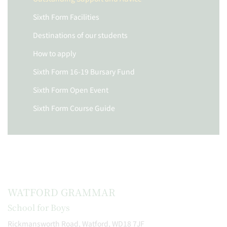
Sixth Form Facilities
Destinations of our students
How to apply
Sixth Form 16-19 Bursary Fund
Sixth Form Open Event
Sixth Form Course Guide
WATFORD GRAMMAR
School for Boys
Rickmansworth Road, Watford, WD18 7JF