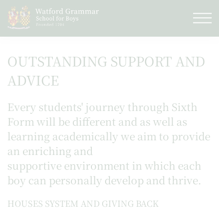
OUTSTANDING SUPPORT AND
ADVICE
Every students' journey through Sixth
Form will be different and as well as
learning academically we aim to provide
an enriching and
supportive environment in which each
boy can personally develop and thrive.
HOUSES SYSTEM AND GIVING BACK