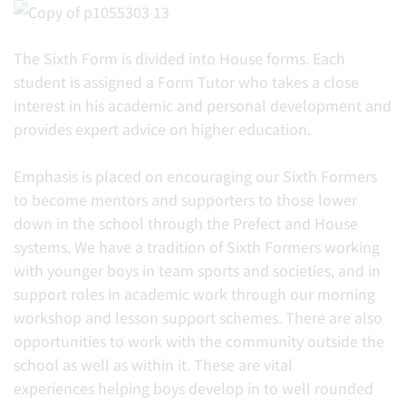
The Sixth Form is divided into House forms. Each
student is assigned a Form Tutor who takes a close
interest in his academic and personal development and
provides expert advice on higher education.
Emphasis is placed on encouraging our Sixth Formers
to become mentors and supporters to those lower
down in the school through the Prefect and House
systems. We have a tradition of Sixth Formers working
with younger boys in team sports and societies, and in
support roles in academic work through our morning
workshop and lesson support schemes. There are also
opportunities to work with the community outside the
school as well as within it. These are vital
experiences helping boys develop in to well rounded