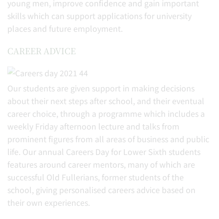
young men, improve confidence and gain important
skills which can support applications for university
places and future employment.
CAREER ADVICE
Our students are given support in making decisions
about their next steps after school, and their eventual
career choice, through a programme which includes a
weekly Friday afternoon lecture and talks from
prominent figures from all areas of business and public
life. Our annual Careers Day for Lower Sixth students
features around career mentors, many of which are
successful Old Fullerians, former students of the
school, giving personalised careers advice based on
their own experiences.