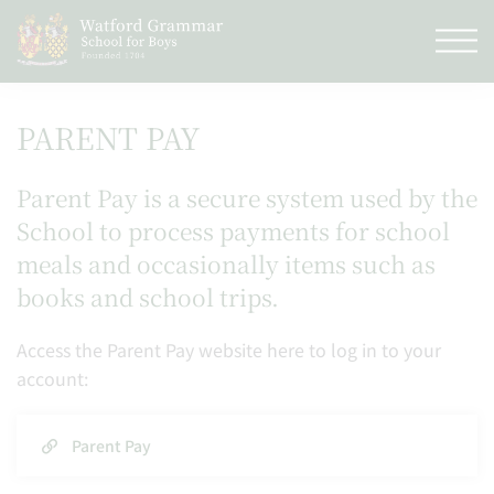
PARENT PAY
Parent Pay is a secure system used by the
School to process payments for school
meals and occasionally items such as
books and school trips.
Access the Parent Pay website here to log in to your
account:
Parent Pay