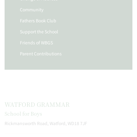
Community
Fathers Book Club
Support the School
Friends of WBGS
Parent Contributions
WATFORD GRAMMAR
School for Boys
Rickmansworth Road, Watford, WD18 7JF