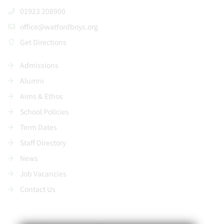
01923 208900
office@watfordboys.org
Get Directions
Admissions
Alumni
Aims & Ethos
School Policies
Term Dates
Staff Directory
News
Job Vacancies
Contact Us