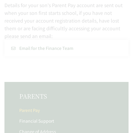
Details for your son's Parent Pay account are sent out
when your son first starts school, if you have not
received your account registration details, have lost
them or are facing difficultly accessing your account
please send an email:
Email for the Finance Team
PARENTS
Parent Pay
Financial Support
Change of Address