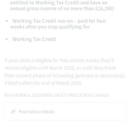
entitled to Working Tax Credit and have an
annual gross income of no more than £16,190)
Working Tax Credit run-on – paid for four
weeks after you stop qualifying for
Working Tax Credit
If your child is eligible for free school meals, they’ll
remain eligible until March 2025, or until they finish
their current phase of schooling (primary or secondary),
if that's after the end of March 2025.
FOR GENERAL ENQUIRIES ABOUT FREE SCHOOL MEALS:
Free School Meals