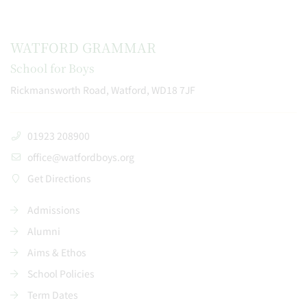
WATFORD GRAMMAR
School for Boys
Rickmansworth Road, Watford, WD18 7JF
01923 208900
office@watfordboys.org
Get Directions
Admissions
Alumni
Aims & Ethos
School Policies
Term Dates