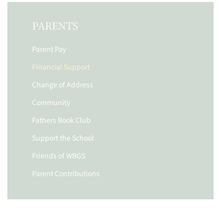
PARENTS
Parent Pay
Financial Support
Change of Address
Community
Fathers Book Club
Support the School
Friends of WBGS
Parent Contributions