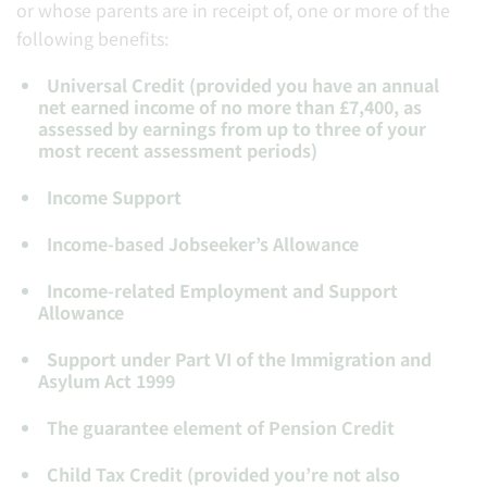
or whose parents are in receipt of, one or more of the
following benefits:
Universal Credit (provided you have an annual
net earned income of no more than £7,400, as
assessed by earnings from up to three of your
most recent assessment periods)
Income Support
Income-based Jobseeker’s Allowance
Income-related Employment and Support
Allowance
Support under Part VI of the Immigration and
Asylum Act 1999
The guarantee element of Pension Credit
Child Tax Credit (provided you’re not also