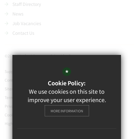
Staff Directory
News
Job Vacancies
Contact Us
©2021 Watford Grammar School for Boys
*
Support our school
Contact Us
Cookie Policy:
Sitemap
We use cookies on this site to
Terms of Use
improve your user experience.
Privacy Policy
MORE INFORMATION
Cookie Usage
High Visibility Version