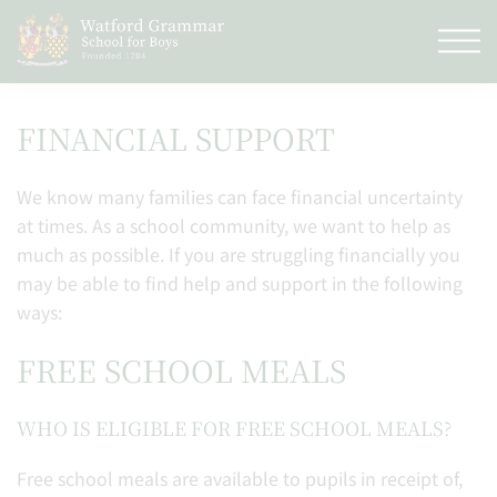
FINANCIAL SUPPORT
We know many families can face financial uncertainty
at times. As a school community, we want to help as
much as possible. If you are struggling financially you
may be able to find help and support in the following
ways:
FREE SCHOOL MEALS
WHO IS ELIGIBLE FOR FREE SCHOOL MEALS?
Free school meals are available to pupils in receipt of,