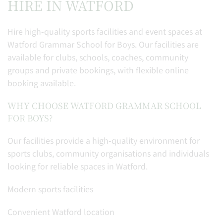
HIRE IN WATFORD
Hire high-quality sports facilities and event spaces at
Watford Grammar School for Boys. Our facilities are
available for clubs, schools, coaches, community
groups and private bookings, with flexible online
booking available.
WHY CHOOSE WATFORD GRAMMAR SCHOOL
FOR BOYS?
Our facilities provide a high-quality environment for
sports clubs, community organisations and individuals
looking for reliable spaces in Watford.
Modern sports facilities
Convenient Watford location