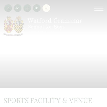
SPORTS FACILITY & VENUE