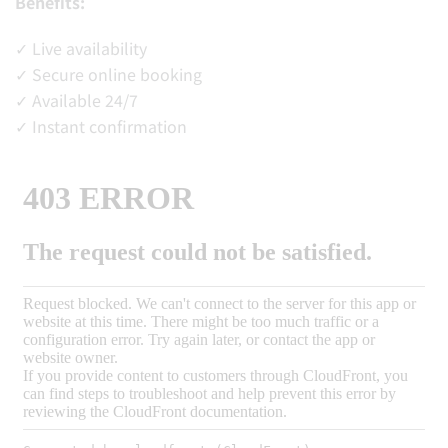
Benefits:
✓ Live availability
✓ Secure online booking
✓ Available 24/7
✓ Instant confirmation