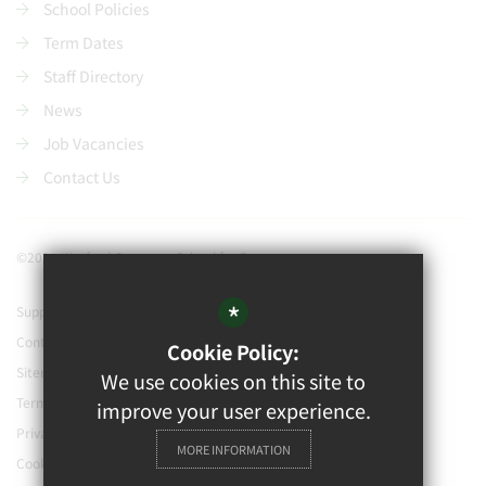
School Policies
Term Dates
Staff Directory
News
Job Vacancies
Contact Us
©2021 Watford Grammar School for Boys
*
Support our school
Contact Us
Cookie Policy:
Sitemap
We use cookies on this site to
Terms of Use
improve your user experience.
Privacy Policy
MORE INFORMATION
Cookie Usage