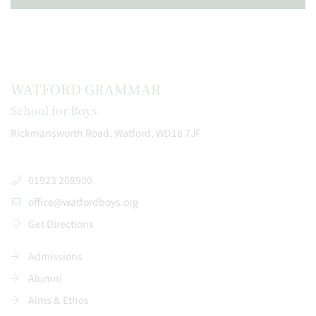
WATFORD GRAMMAR
School for Boys
Rickmansworth Road, Watford, WD18 7JF
01923 208900
office@watfordboys.org
Get Directions
Admissions
Alumni
Aims & Ethos