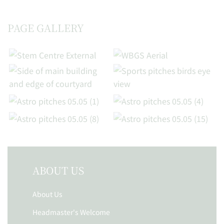
PAGE GALLERY
ABOUT US
About Us
Headmaster's Welcome