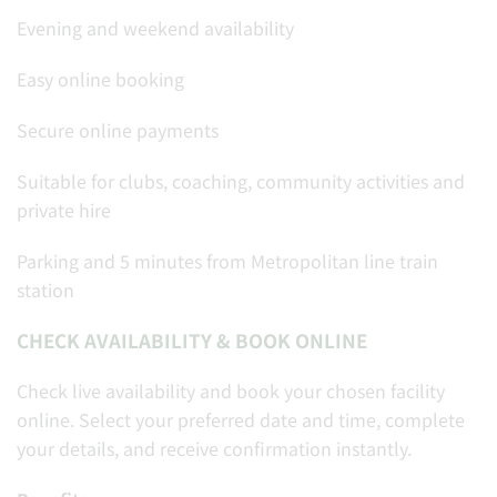
Evening and weekend availability
Easy online booking
Secure online payments
Suitable for clubs, coaching, community activities and
private hire
Parking and 5 minutes from Metropolitan line train
station
CHECK AVAILABILITY & BOOK ONLINE
Check live availability and book your chosen facility
online. Select your preferred date and time, complete
your details, and receive confirmation instantly.