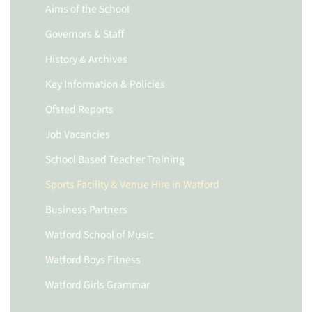
Aims of the School
Governors & Staff
History & Archives
Key Information & Policies
Ofsted Reports
Job Vacancies
School Based Teacher Training
Sports Facility & Venue Hire in Watford
Business Partners
Watford School of Music
Watford Boys Fitness
Watford Girls Grammar