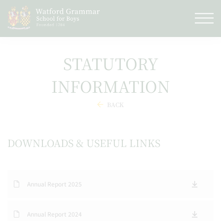
STATUTORY
INFORMATION
BACK
DOWNLOADS & USEFUL LINKS
Annual Report 2025
Annual Report 2024