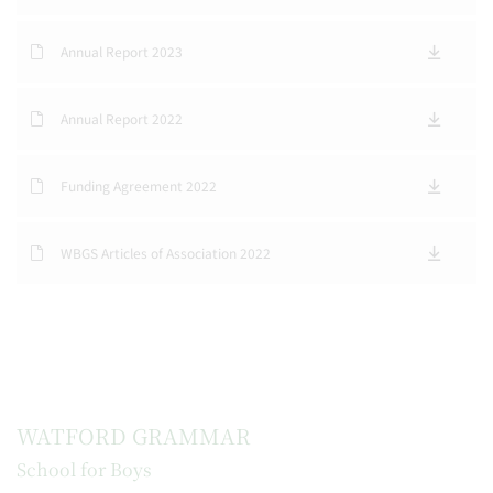
Annual Report 2023
Annual Report 2022
Funding Agreement 2022
WBGS Articles of Association 2022
WATFORD GRAMMAR
School for Boys