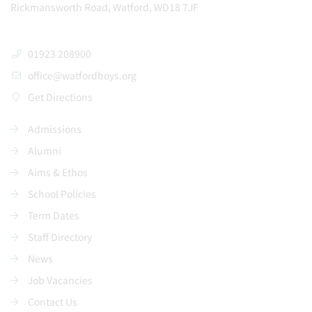
Rickmansworth Road, Watford, WD18 7JF
01923 208900
office@watfordboys.org
Get Directions
Admissions
Alumni
Aims & Ethos
School Policies
Term Dates
Staff Directory
News
Job Vacancies
Contact Us