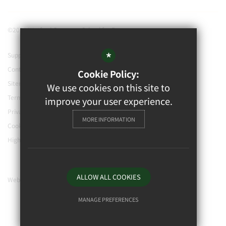
©2021 Watford Grammar School for Boys
*
Support our school
Contact Us
Cookie Policy:
Sitemap
We use cookies on this site to
Terms of Use
improve your user experience.
Privacy Policy
MORE INFORMATION
Cookie Usage
High Visibility Version
ALLOW ALL COOKIES
Website Design By
MANAGE PREFERENCES
Deny Cookies
Allow All Cookies