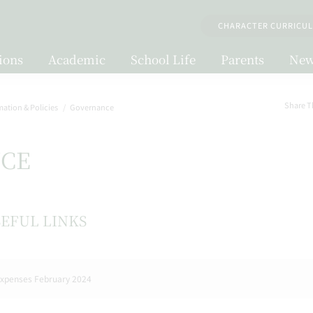
CHARACTER CURRICU
ions
Academic
School Life
Parents
New
Share T
mation & Policies
Governance
CE
EFUL LINKS
xpenses February 2024