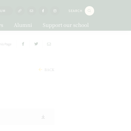
LUM
SEARCH
s
Alumni
Support our school
his Page
BACK