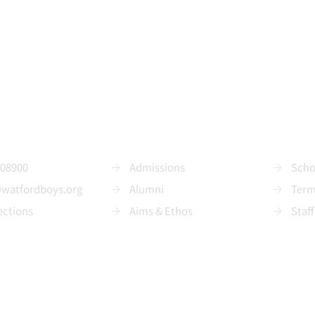
208900
Admissions
Scho
@watfordboys.org
Alumni
Term
ections
Aims & Ethos
Staff