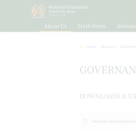
About Us
Sixth Form
Admiss
Home
About Us
Key Infor
GOVERNAN
DOWNLOADS & US
Governor Remuneration E