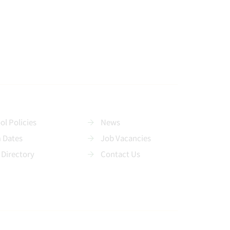
ol Policies
News
 Dates
Job Vacancies
 Directory
Contact Us