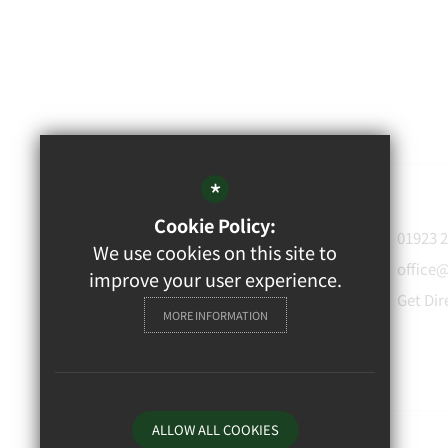
*
Cookie Policy:
WATFORD
01923 
We use cookies on this site to
GRAMMAR
office
improve your user experience.
School for Boys
Get Dir
MORE INFORMATION
Rickmansworth Road,
Watford, WD18 7JF
ALLOW ALL COOKIES