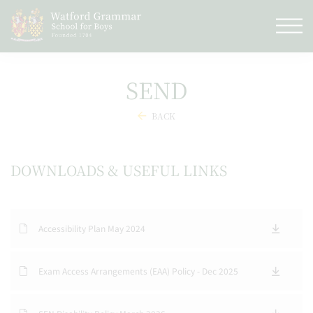
SEND
BACK
DOWNLOADS & USEFUL LINKS
Accessibility Plan May 2024
Exam Access Arrangements (EAA) Policy - Dec 2025