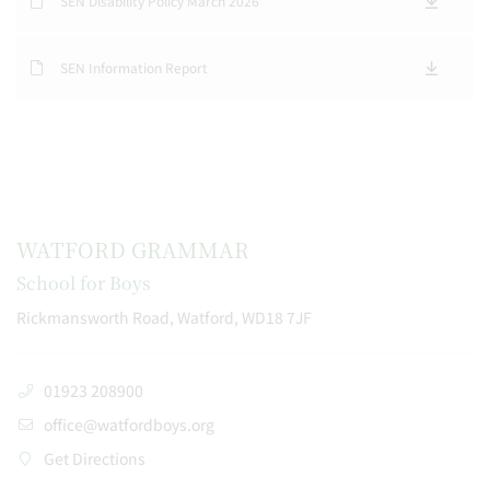
SEN Disability Policy March 2026
SEN Information Report
WATFORD GRAMMAR
School for Boys
Rickmansworth Road, Watford, WD18 7JF
01923 208900
office@watfordboys.org
Get Directions