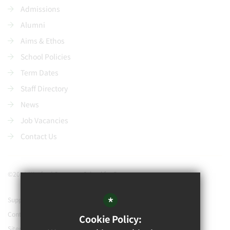
Admissions
Alumni
Aims & Ethos
School Policies
Term Dates
Staff Directory
News
Job Vacancies
Contact Us
©2021 Watford Grammar School for Boys
*
Support our school
Contact Us
Cookie Policy:
Sitemap