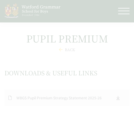
PUPIL PREMIUM
BACK
DOWNLOADS & USEFUL LINKS
WBGS Pupil Premium Strategy Statement 2025-26