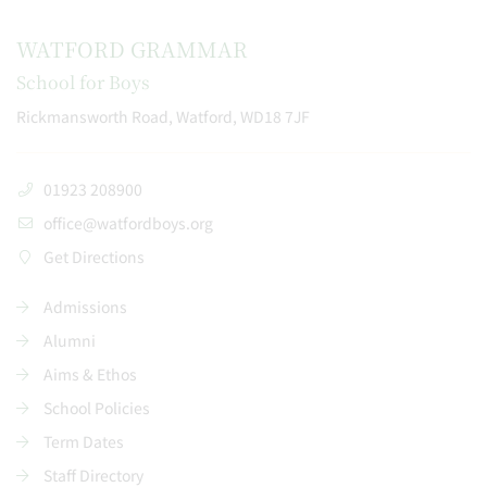
WATFORD GRAMMAR
School for Boys
Rickmansworth Road, Watford, WD18 7JF
01923 208900
office@watfordboys.org
Get Directions
Admissions
Alumni
Aims & Ethos
School Policies
Term Dates
Staff Directory