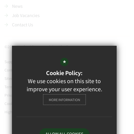
News
Job Vacancies
Contact Us
©2021 Watford Grammar School for Boys
*
Support our school
Contact Us
Cookie Policy:
Sitemap
We use cookies on this site to
Terms of Use
improve your user experience.
Privacy Policy
MORE INFORMATION
Cookie Usage
High Visibility Version
ALLOW ALL COOKIES