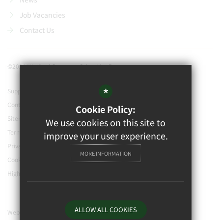
Job Vacancies
Contact Us
©2021 Watford Grammar School for Boys
*
Support our school
Contact Us
Cookie Policy:
Sitemap
We use cookies on this site to
Terms of Use
improve your user experience.
Privacy Policy
MORE INFORMATION
Cookie Usage
High Visibility Version
ALLOW ALL COOKIES
Website Design By