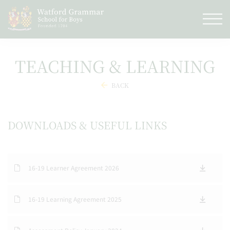
TEACHING & LEARNING
BACK
DOWNLOADS & USEFUL LINKS
16-19 Learner Agreement 2026
16-19 Learning Agreement 2025