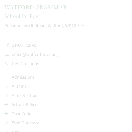
WATFORD GRAMMAR
School for Boys
Rickmansworth Road, Watford, WD18 7JF
01923 208900
office@watfordboys.org
Get Directions
Admissions
Alumni
Aims & Ethos
School Policies
Term Dates
Staff Directory
News