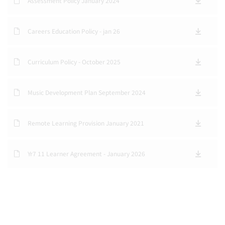
Assessment Policy January 2024
Careers Education Policy - jan 26
Curriculum Policy - October 2025
Music Development Plan September 2024
Remote Learning Provision January 2021
Yr7 11 Learner Agreement - January 2026